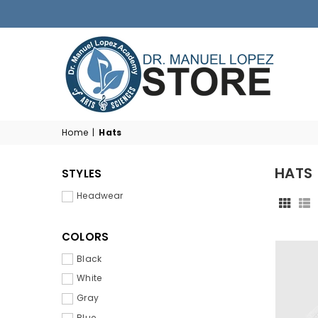
DR.
MANUEL
Home
|
Hats
M.
LOPEZ
HATS
STYLES
ACADEMY
STORE
Headwear
COLORS
Black
White
Gray
Blue