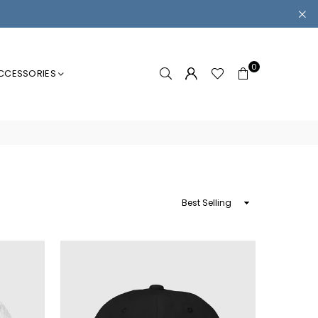
0
CCESSORIES
Sort
By