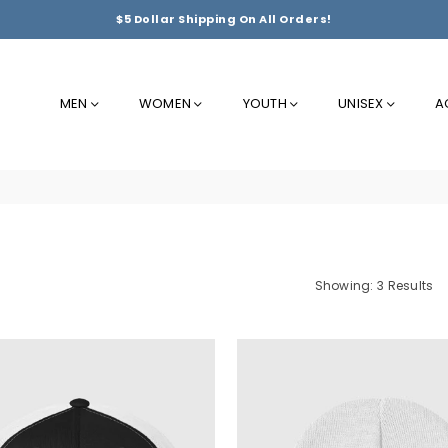
$5 Dollar Shipping On All Orders!
MEN
WOMEN
YOUTH
UNISEX
A
Showing: 3 Results