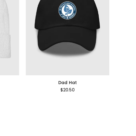
Dad Hat
Regular
$20.50
price