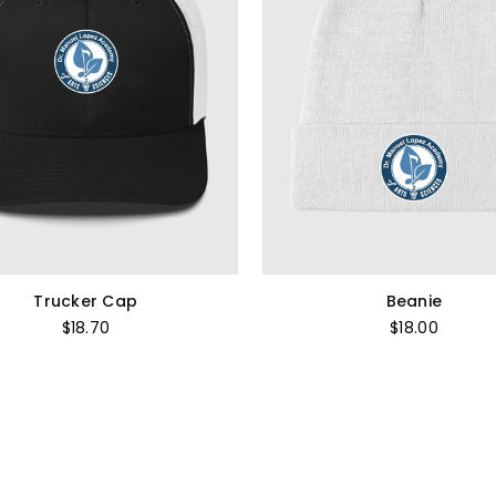
Trucker Cap
Beanie
Regular
Regular
$18.70
$18.00
price
price