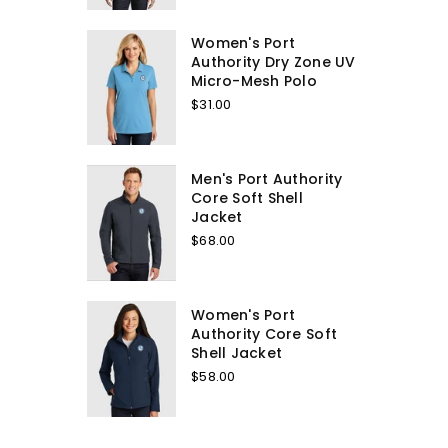
Women's Port
Authority Dry Zone UV
Micro-Mesh Polo
$31.00
Men's Port Authority
Core Soft Shell
Jacket
$68.00
Women's Port
Authority Core Soft
Shell Jacket
$58.00