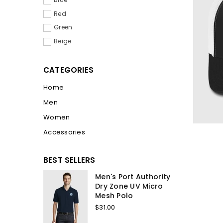
Red
Green
Beige
CATEGORIES
Home
Men
Women
Accessories
BEST SELLERS
Men's Port Authority
Dry Zone UV Micro
Mesh Polo
$31.00