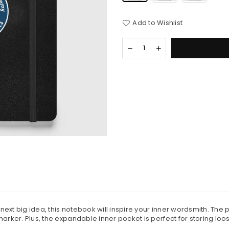
Add to Wishlist
Quantity
Decrease
Increase
quantity
quantity
for
for
Hardcover
Hardcover
Bound
Bound
Notebook
Notebook
ext big idea, this notebook will inspire your inner wordsmith. The
arker. Plus, the expandable inner pocket is perfect for storing loo