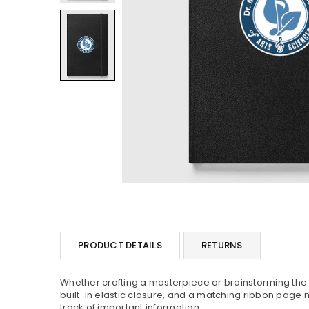
PRODUCT DETAILS
RETURNS
Whether crafting a masterpiece or brainstorming the n
built-in elastic closure, and a matching ribbon page m
track of important information.