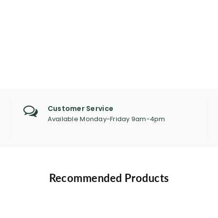
Customer Service
Available Monday-Friday 9am-4pm
Recommended Products