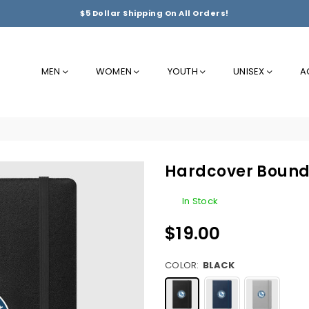
$5 Dollar Shipping On All Orders!
MEN
WOMEN
YOUTH
UNISEX
A
Hardcover Bound
In Stock
$19.00
Regular
price
COLOR:
BLACK