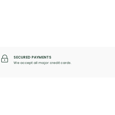
SECURED PAYMENTS
We accept all major credit cards.