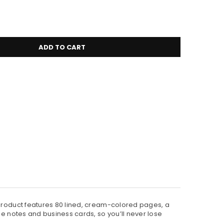
ADD TO CART
 product features 80 lined, cream-colored pages, a
se notes and business cards, so you’ll never lose