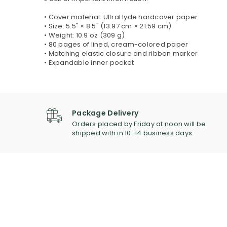
• Cover material: UltraHyde hardcover paper
• Size: 5.5" × 8.5" (13.97 cm × 21.59 cm)
• Weight: 10.9 oz (309 g)
• 80 pages of lined, cream-colored paper
• Matching elastic closure and ribbon marker
• Expandable inner pocket
Package Delivery
Orders placed by Friday at noon will be
shipped with in 10-14 business days.