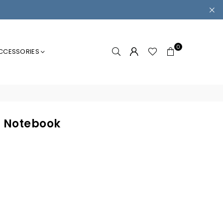
0
CCESSORIES
 Notebook