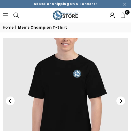
$5 Dollar Shipping On All Orders!
0
DR.
MANUEL
Home
|
Men's Champion T-Shirt
M.
LOPEZ
ACADEMY
STORE