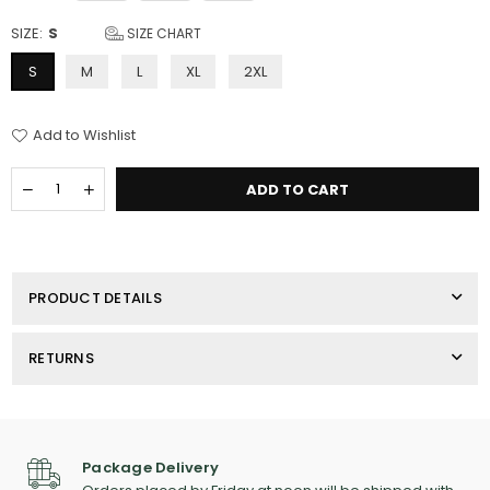
SIZE:
S
SIZE CHART
S
M
L
XL
2XL
Add to Wishlist
Quantity
Decrease
Increase
ADD TO CART
quantity
quantity
for
for
Men&#39;s
Men&#39;s
Champion
Champion
T-
T-
PRODUCT DETAILS
Shirt
Shirt
RETURNS
Package Delivery