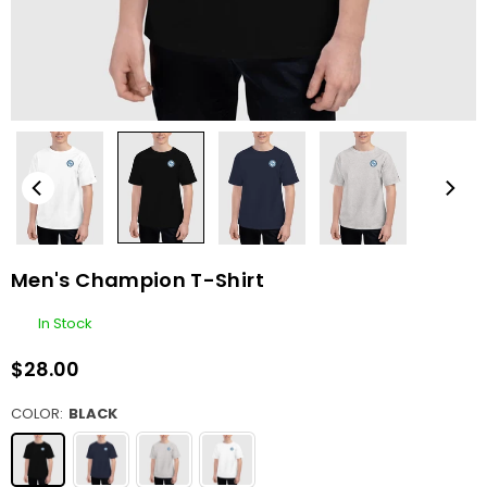
Men's Champion T-Shirt
In Stock
$28.00
Regular
price
COLOR:
BLACK