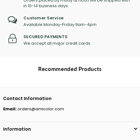
Orders placed by Friday at noon will be shipped with
in 10-14 business days.
Customer Service
Available Monday-Friday 9am-4pm
SECURED PAYMENTS
We accept all major credit cards.
Recommended Products
Contact Information
Email:
orders@amicolor.com
Information