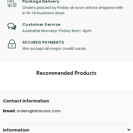
Package Delivery
Orders placed by Friday at noon will be shipped with
in 10-14 business days.
Customer Service
Available Monday-Friday 9am-4pm
SECURED PAYMENTS
We accept all major credit cards.
Recommended Products
Contact Information
Email:
orders@amicolor.com
Information