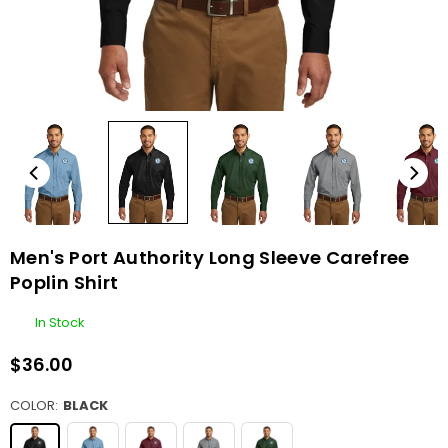
Men's Port Authority Long Sleeve Carefree
Poplin Shirt
In Stock
$36.00
Regular
price
COLOR:
BLACK