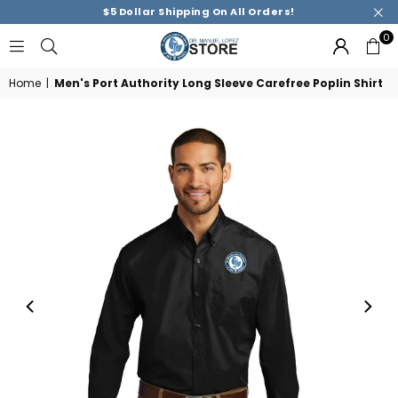
$5 Dollar Shipping On All Orders!
0
DR.
MANUEL
Home
|
Men's Port Authority Long Sleeve Carefree Poplin Shirt
M.
LOPEZ
ACADEMY
STORE