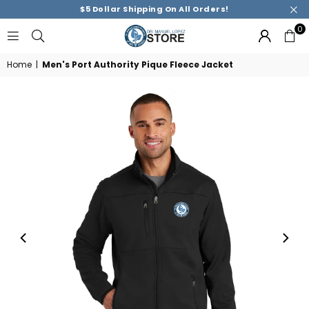
$5 Dollar Shipping On All Orders!
0
DR.
MANUEL
Home
|
Men's Port Authority Pique Fleece Jacket
M.
LOPEZ
ACADEMY
STORE