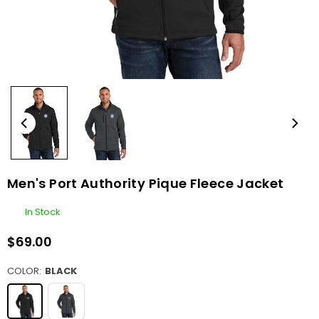
Men's Port Authority Pique Fleece Jacket
In Stock
$69.00
Regular
price
COLOR:
BLACK