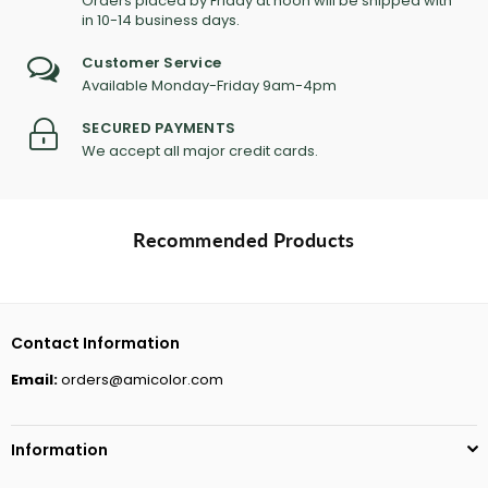
Orders placed by Friday at noon will be shipped with
in 10-14 business days.
Customer Service
Available Monday-Friday 9am-4pm
SECURED PAYMENTS
We accept all major credit cards.
Recommended Products
Contact Information
Email:
orders@amicolor.com
Information