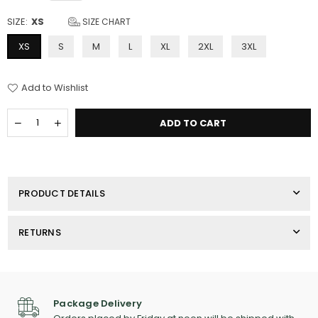
SIZE:
XS
SIZE CHART
XS
S
M
L
XL
2XL
3XL
Add to Wishlist
Quantity
Decrease
Increase
ADD TO CART
quantity
quantity
for
for
Men&#39;s
Men&#39;s
Port
Port
Authority
Authority
PRODUCT DETAILS
Pique
Pique
Fleece
Fleece
Jacket
Jacket
RETURNS
Package Delivery