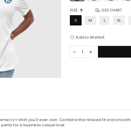
SIZE:
S
SIZE CHART
S
M
L
XL
Add to Wishlist
Quantity
Decrease
Increase
quantity
quantity
for
for
Women&#39;s
Women&#39;s
Bella
Bella
Canvas
Canvas
Relaxed
Relaxed
T-
T-
Shirt
Shirt
men's t-shirt you'll ever own. Combine the relaxed fit and smooth fa
s pants for a business casual look.