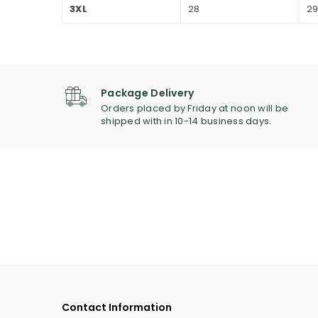
3XL
28
2
Package Delivery
Orders placed by Friday at noon will be
shipped with in 10-14 business days.
Contact Information