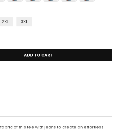
2XL
3XL
ADD TO CART
bric of this tee with jeans to create an effortless