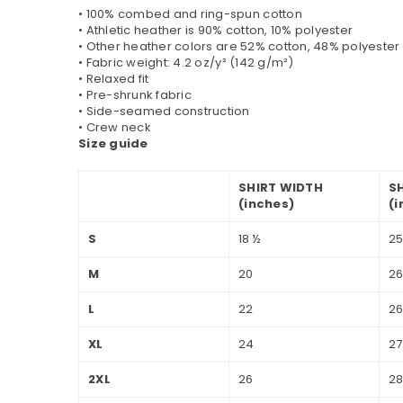
• 100% combed and ring-spun cotton
• Athletic heather is 90% cotton, 10% polyester
• Other heather colors are 52% cotton, 48% polyester
• Fabric weight: 4.2 oz/y² (142 g/m²)
• Relaxed fit
• Pre-shrunk fabric
• Side-seamed construction
• Crew neck
Size guide
SHIRT WIDTH
S
(inches)
(i
S
18 ½
25
M
20
2
L
22
26
XL
24
27
2XL
26
28