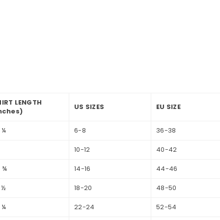
HIRT LENGTH
US SIZES
EU SIZE
nches)
 ¼
6-8
36-38
6
10-12
40-42
 ¾
14-16
44-46
 ½
18-20
48-50
 ¼
22-24
52-54