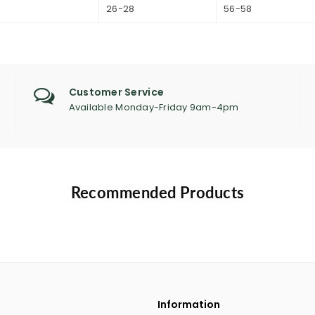
9
26-28
56-58
Customer Service
Available Monday-Friday 9am-4pm
Recommended Products
Information