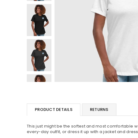
PRODUCT DETAILS
RETURNS
This just might be the softest and most comfortable wo
every-day outfit, or dress it up with a jacket and dres