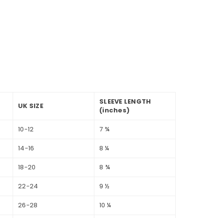
SLEEVE LENGTH
UK SIZE
(inches)
10-12
7 ¾
14-16
8 ¼
18-20
8 ¾
22-24
9 ½
26-28
10 ¼