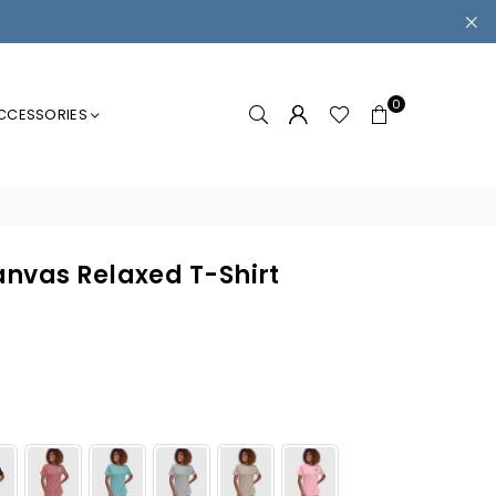
0
CCESSORIES
nvas Relaxed T-Shirt