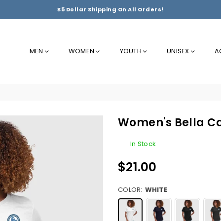
$5 Dollar Shipping On All Orders!
MEN
WOMEN
YOUTH
UNISEX
A
Women's Bella Ca
In Stock
$21.00
Regular
price
COLOR:
WHITE