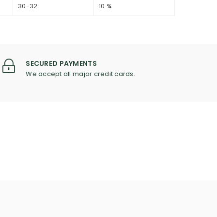
30-32
10 ¾
SECURED PAYMENTS
We accept all major credit cards.