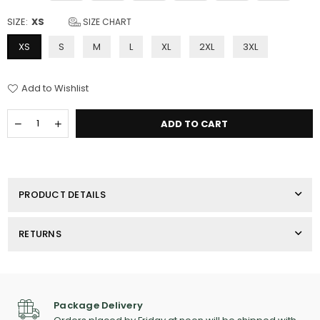
SIZE:
XS
SIZE CHART
XS
S
M
L
XL
2XL
3XL
Add to Wishlist
Quantity
Decrease
Increase
ADD TO CART
quantity
quantity
for
for
Women&#39;s
Women&#39;s
Port
Port
Authority
Authority
PRODUCT DETAILS
Fleece
Fleece
Jacket
Jacket
RETURNS
Package Delivery