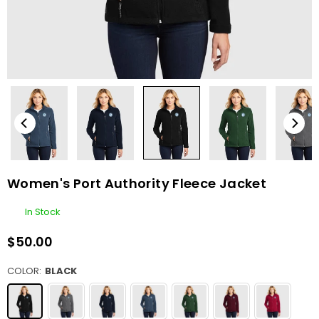
Women's Port Authority Fleece Jacket
In Stock
$50.00
Regular
price
COLOR:
BLACK