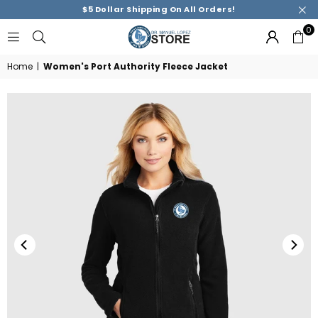
$5 Dollar Shipping On All Orders!
0
DR.
MANUEL
Home
|
Women's Port Authority Fleece Jacket
M.
LOPEZ
ACADEMY
STORE