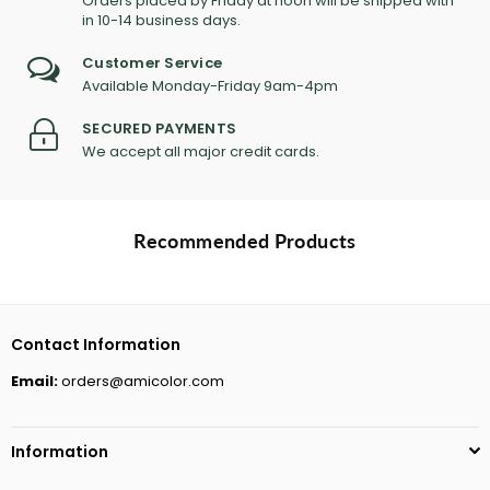
Orders placed by Friday at noon will be shipped with
in 10-14 business days.
Customer Service
Available Monday-Friday 9am-4pm
SECURED PAYMENTS
We accept all major credit cards.
Recommended Products
Contact Information
Email:
orders@amicolor.com
Information